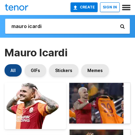
CREATE
SIGN IN
Mauro Icardi
All
GIFs
Stickers
Memes