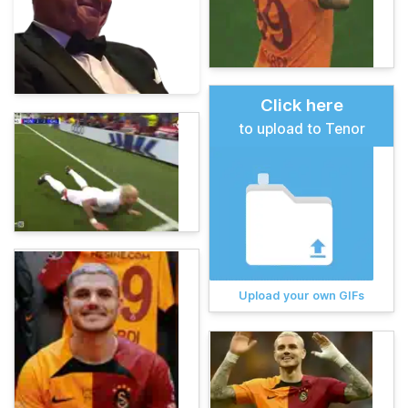
Click here
to upload to Tenor
Upload your own GIFs