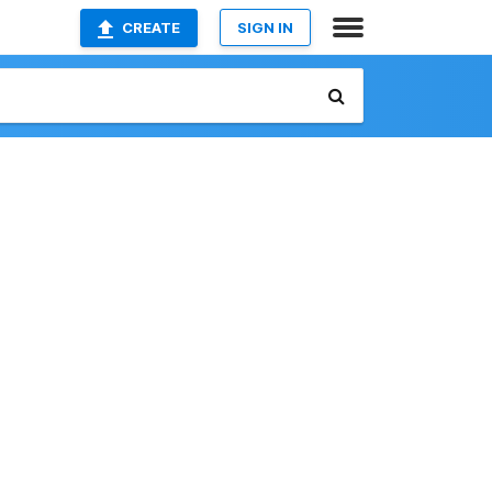
CREATE
SIGN IN