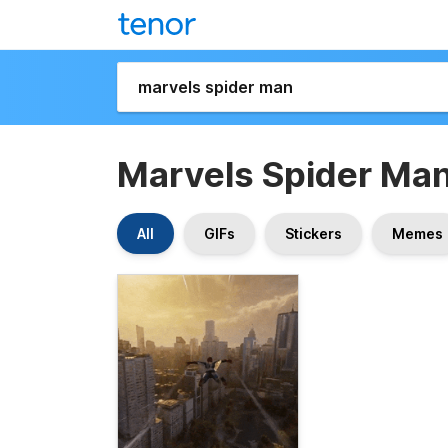
Marvels Spider Ma
All
GIFs
Stickers
Memes