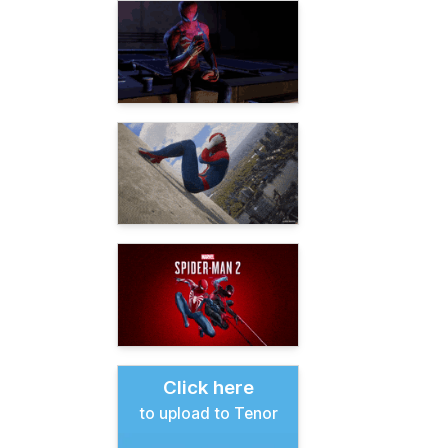
Click here
to upload to Tenor