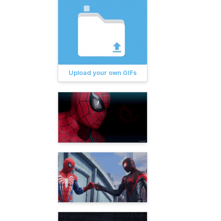
Upload your own GIFs