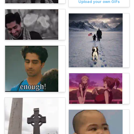
Upload your own GIFs