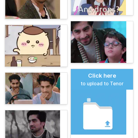
Click here
to upload to Tenor