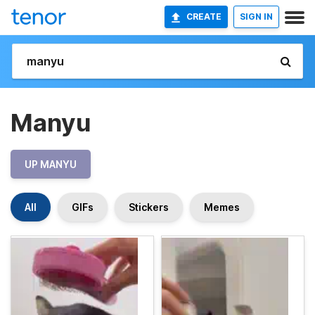
CREATE
SIGN IN
Manyu
UP MANYU
All
GIFs
Stickers
Memes