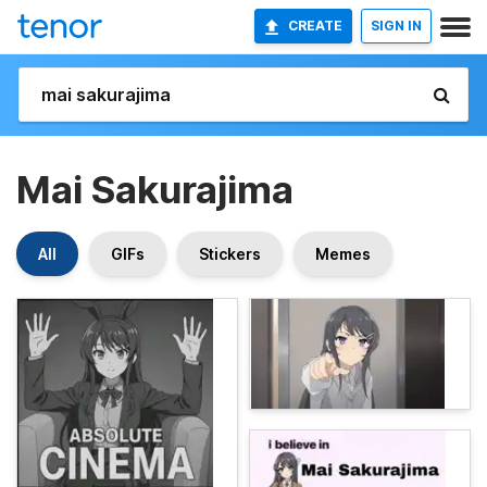
CREATE
SIGN IN
Mai Sakurajima
All
GIFs
Stickers
Memes