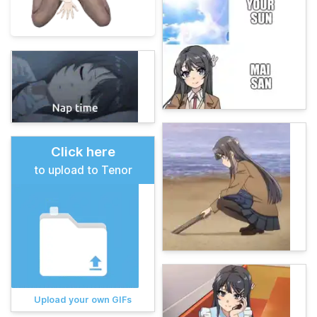
Click here
to upload to Tenor
Upload your own GIFs