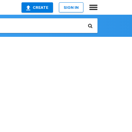
CREATE
SIGN IN