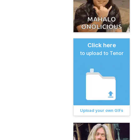
Click here
to upload to Tenor
Upload your own GIFs