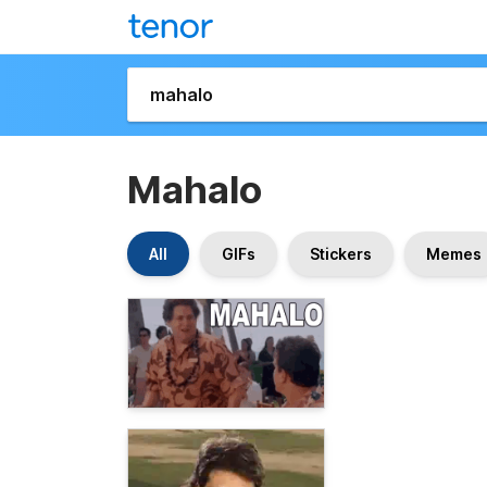
Mahalo
All
GIFs
Stickers
Memes