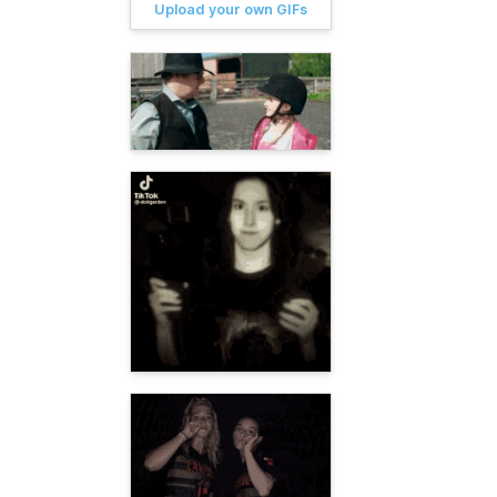
Upload your own GIFs