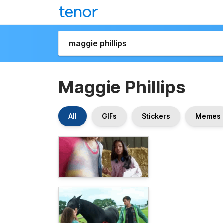
Maggie Phillips
All
GIFs
Stickers
Memes