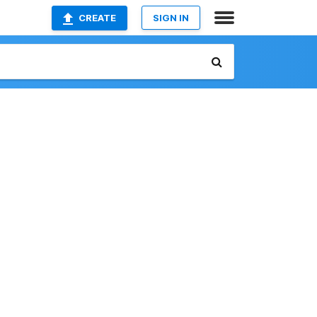
CREATE
SIGN IN