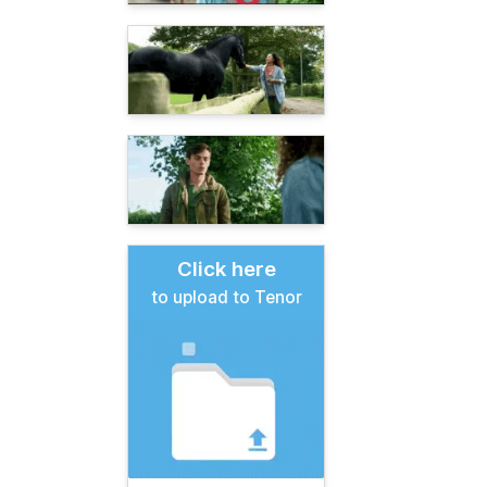
Click here
to upload to Tenor