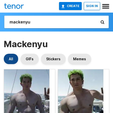
CREATE
SIGN IN
Mackenyu
All
GIFs
Stickers
Memes