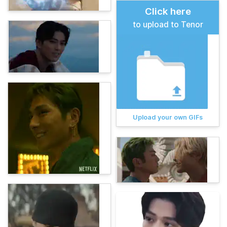
Click here
to upload to Tenor
Upload your own GIFs