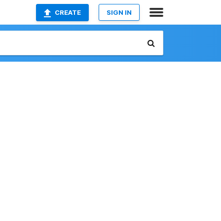
CREATE
SIGN IN