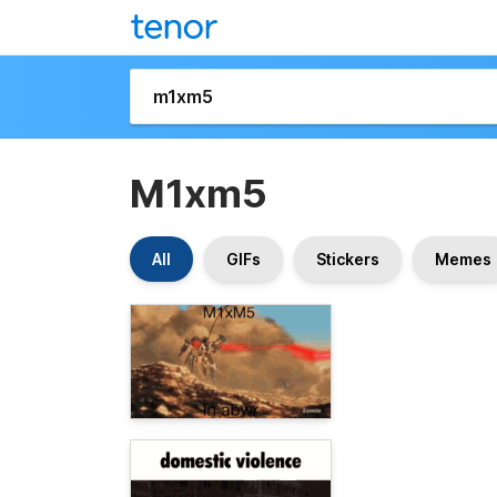
M1xm5
All
GIFs
Stickers
Memes