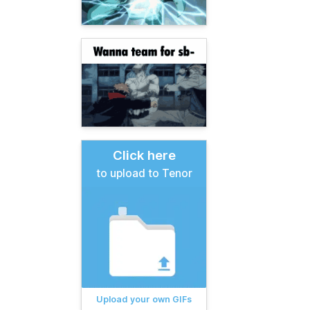
Click here
to upload to Tenor
Upload your own GIFs