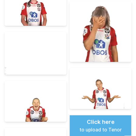
Click here
to upload to Tenor