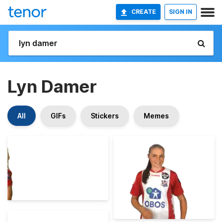
CREATE
SIGN IN
Lyn Damer
All
GIFs
Stickers
Memes