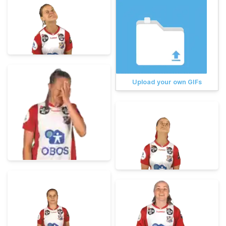
Upload your own GIFs