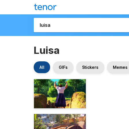
Luisa
All
GIFs
Stickers
Memes