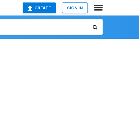
CREATE
SIGN IN