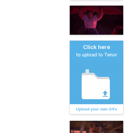
Click here
to upload to Tenor
Upload your own GIFs