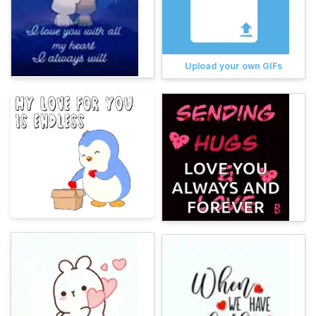
Upload your own GIFs