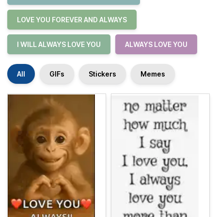
LOVE YOU FOREVER AND ALWAYS
I WILL ALWAYS LOVE YOU
ALWAYS LOVE YOU
All
GIFs
Stickers
Memes