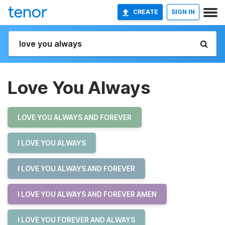
CREATE
SIGN IN
Love You Always
LOVE YOU ALWAYS AND FOREVER
I LOVE YOU ALWAYS
I LOVE YOU ALWAYS AND FOREVER
I LOVE YOU ALWAYS AND FOREVER AMEN
I LOVE YOU FOREVER AND ALWAYS