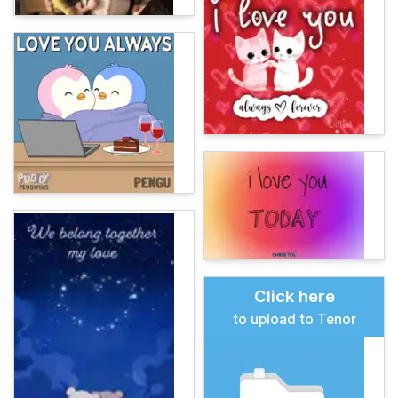
Click here
to upload to Tenor