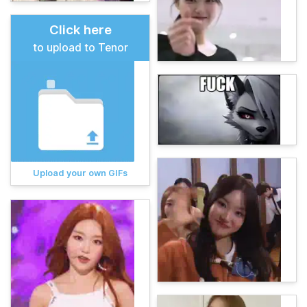
Click here
to upload to Tenor
Upload your own GIFs