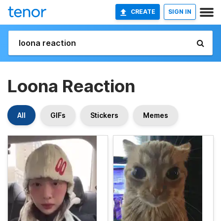
CREATE
SIGN IN
Loona Reaction
All
GIFs
Stickers
Memes