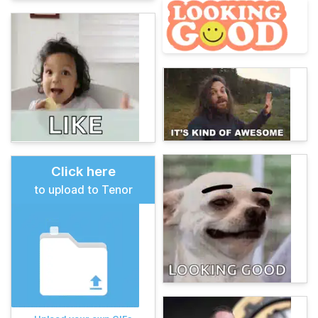
Click here
to upload to Tenor