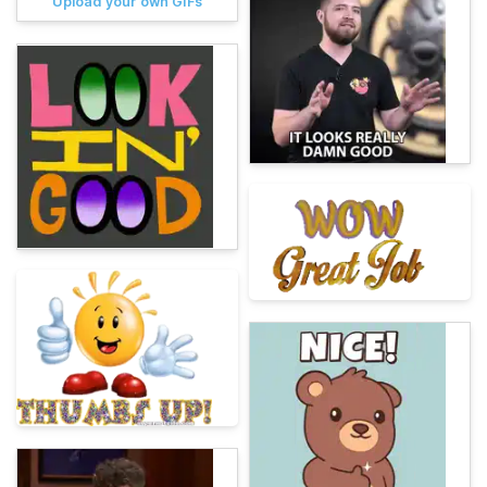
Upload your own GIFs