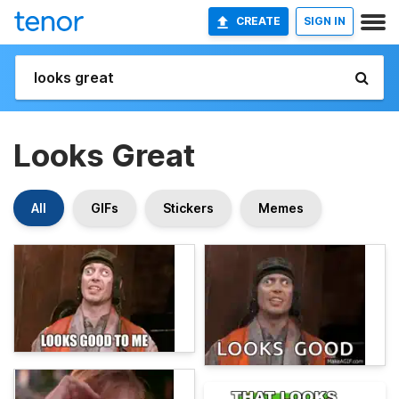
CREATE
SIGN IN
Looks Great
All
GIFs
Stickers
Memes