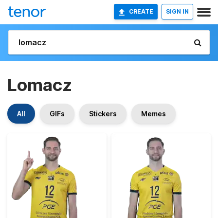
CREATE
SIGN IN
Lomacz
All
GIFs
Stickers
Memes