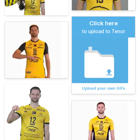
Click here
to upload to Tenor
Upload your own GIFs