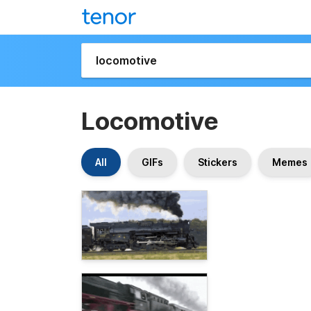
Locomotive
All
GIFs
Stickers
Memes