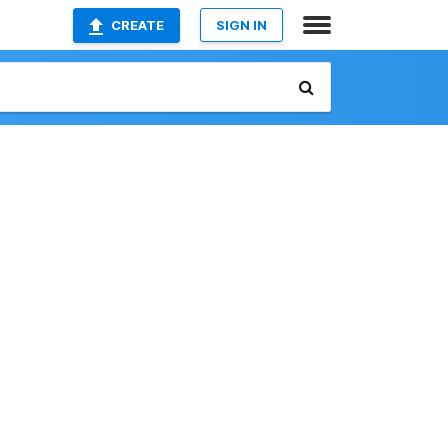
CREATE
SIGN IN