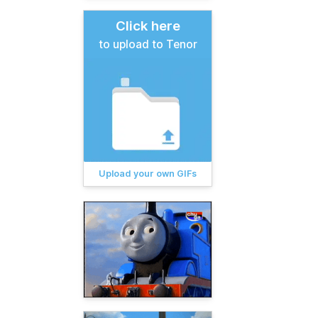
Click here
to upload to Tenor
Upload your own GIFs