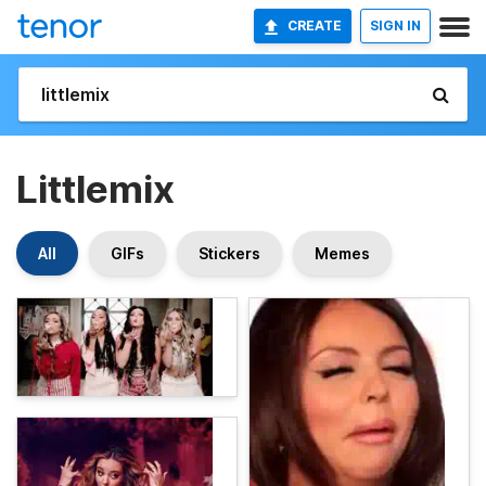
CREATE
SIGN IN
Littlemix
All
GIFs
Stickers
Memes