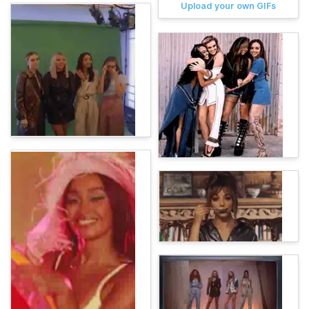
Upload your own GIFs