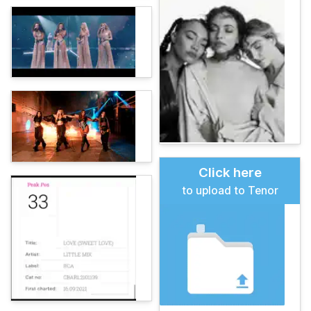
Click here
to upload to Tenor