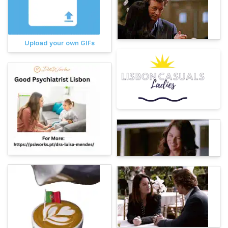
Upload your own GIFs