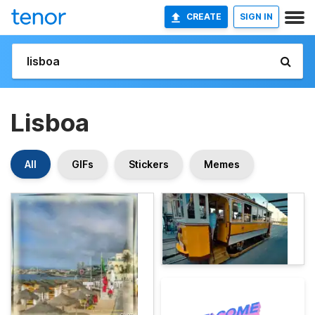
CREATE
SIGN IN
Lisboa
All
GIFs
Stickers
Memes