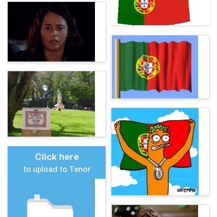
Click here
to upload to Tenor