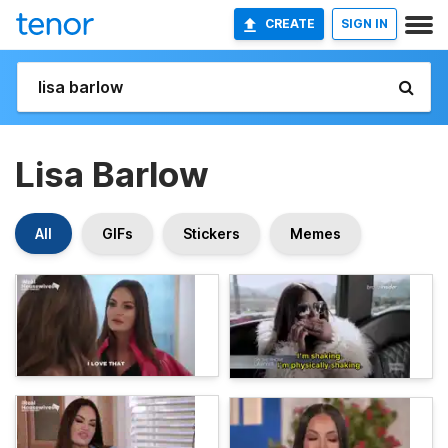
CREATE
SIGN IN
Lisa Barlow
All
GIFs
Stickers
Memes