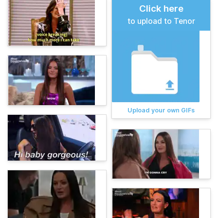
Click here
to upload to Tenor
Upload your own GIFs