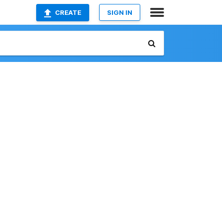
CREATE
SIGN IN