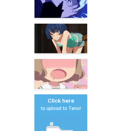
Click here
to upload to Tenor