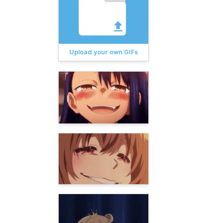
Upload your own GIFs