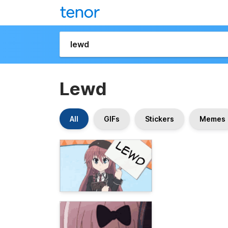
Lewd
All
GIFs
Stickers
Memes