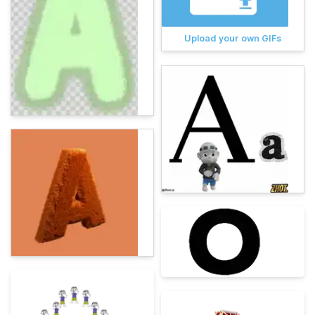
Upload your own GIFs