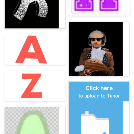
Click here
to upload to Tenor