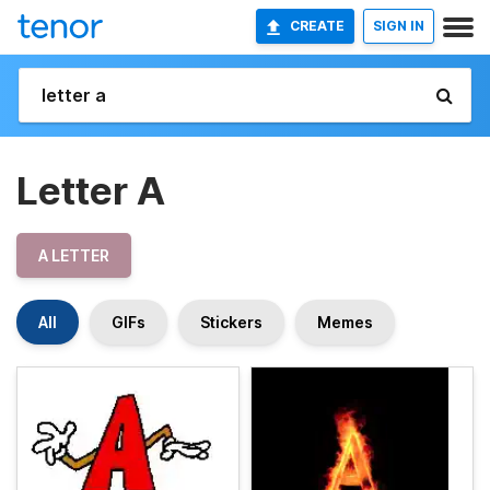
CREATE
SIGN IN
Letter A
A LETTER
All
GIFs
Stickers
Memes