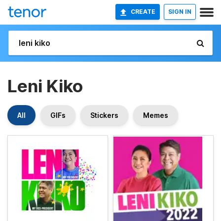
CREATE
SIGN IN
Leni Kiko
All
GIFs
Stickers
Memes