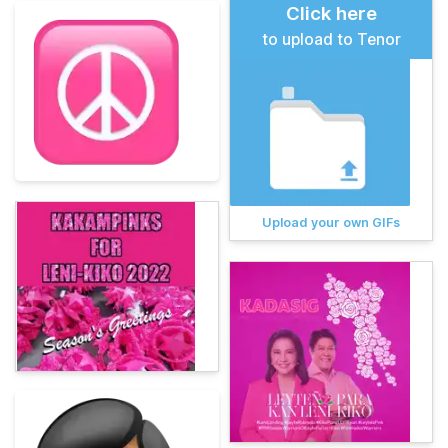
Click here
to upload to Tenor
Upload your own GIFs