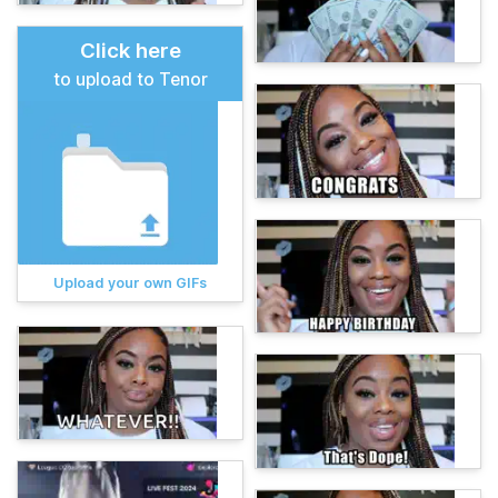
Click here
to upload to Tenor
Upload your own GIFs