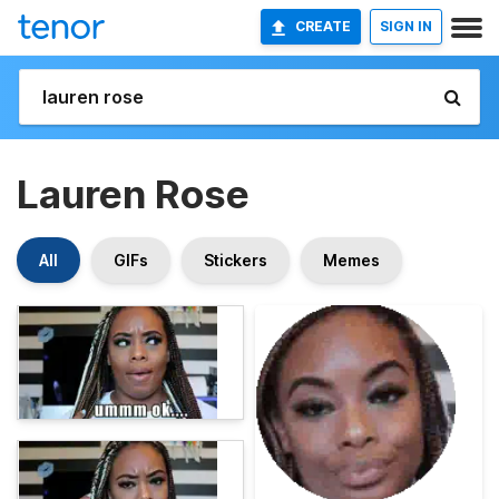
CREATE
SIGN IN
Lauren Rose
All
GIFs
Stickers
Memes