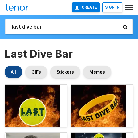
CREATE
SIGN IN
Last Dive Bar
All
GIFs
Stickers
Memes