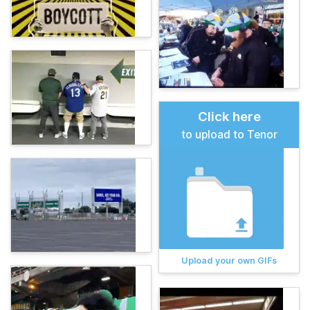
Click here
to upload to Tenor
Upload your own GIFs