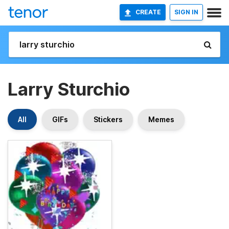
CREATE
SIGN IN
Larry Sturchio
All
GIFs
Stickers
Memes