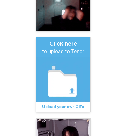
Click here
to upload to Tenor
Upload your own GIFs