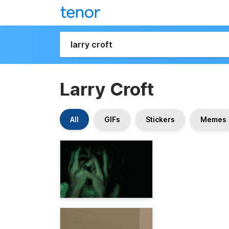
Larry Croft
All
GIFs
Stickers
Memes