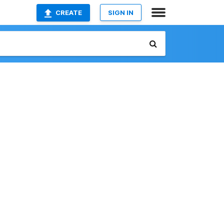
CREATE
SIGN IN