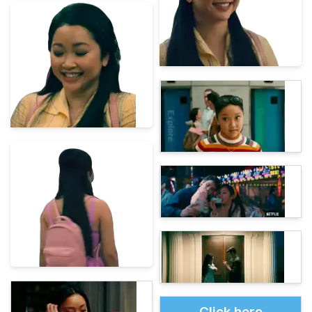
Click here