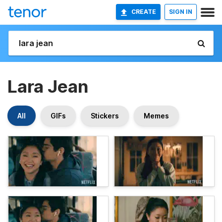
CREATE
SIGN IN
Lara Jean
All
GIFs
Stickers
Memes