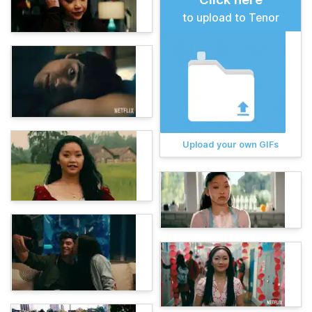
to upload to Tenor
Upload your own GIFs