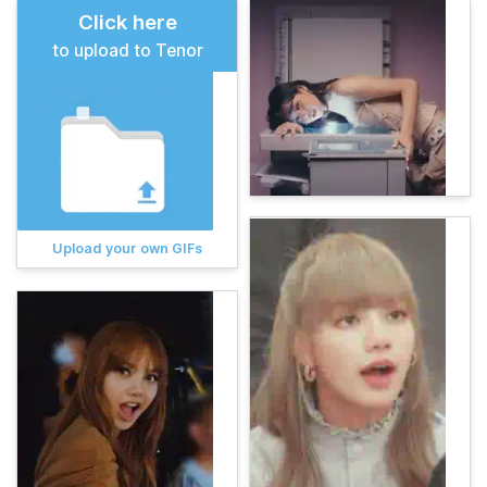
Click here
to upload to Tenor
Upload your own GIFs