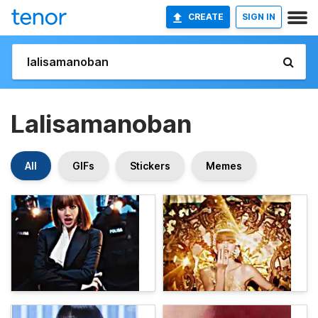
CREATE
SIGN IN
Lalisamanoban
All
GIFs
Stickers
Memes