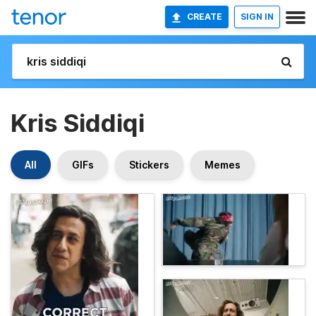
CREATE
SIGN IN
Kris Siddiqi
All
GIFs
Stickers
Memes