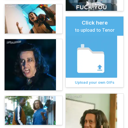
Click here
to upload to Tenor
Upload your own GIFs