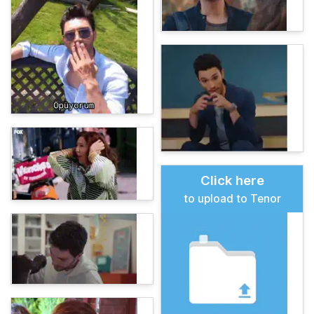
Click here
to upload to Tenor