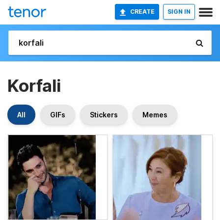
CREATE
SIGN IN
Korfali
All
GIFs
Stickers
Memes