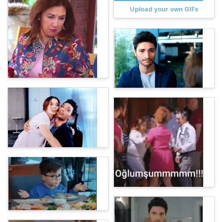
Upload your own GIFs