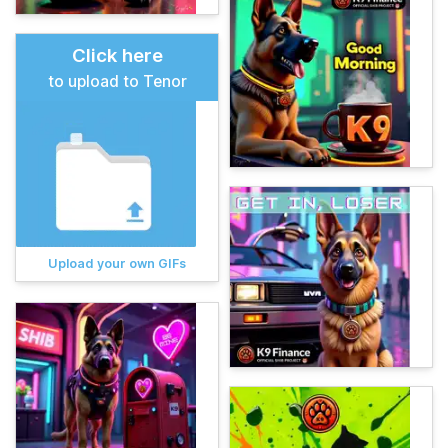
Click here
to upload to Tenor
Upload your own GIFs