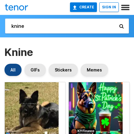
CREATE
SIGN IN
Knine
All
GIFs
Stickers
Memes