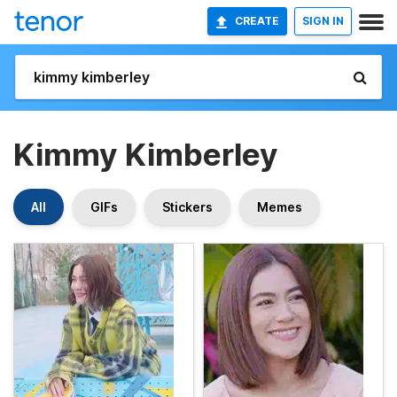
CREATE
SIGN IN
Kimmy Kimberley
All
GIFs
Stickers
Memes