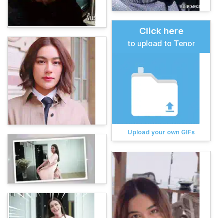
Click here
to upload to Tenor
Upload your own GIFs