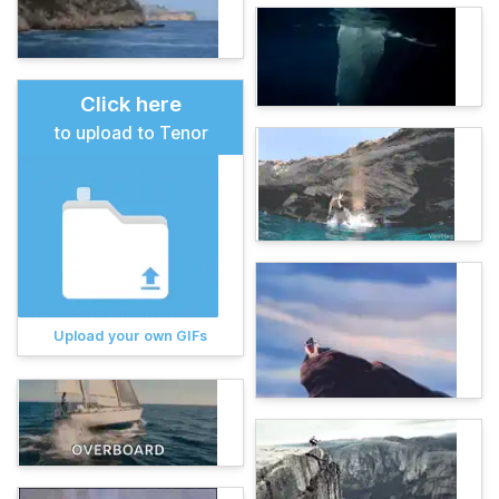
Click here
to upload to Tenor
Upload your own GIFs