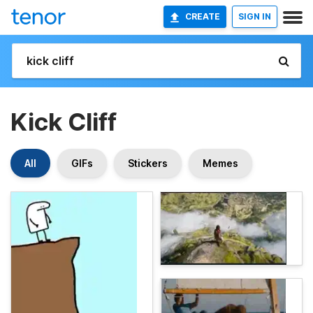
CREATE
SIGN IN
Kick Cliff
All
GIFs
Stickers
Memes