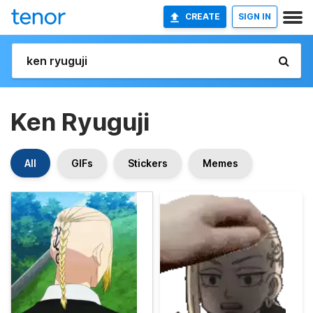
CREATE
SIGN IN
Ken Ryuguji
All
GIFs
Stickers
Memes