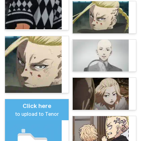
Click here
to upload to Tenor