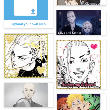
Upload your own GIFs