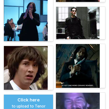
Click here
to upload to Tenor