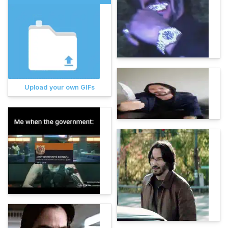
Upload your own GIFs