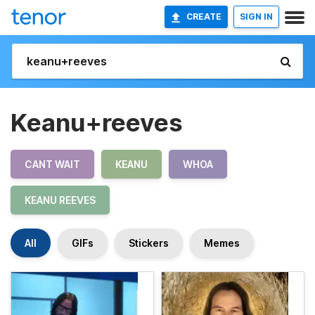
CREATE
SIGN IN
Keanu+reeves
CANT WAIT
KEANU
WHOA
KEANU REEVES
All
GIFs
Stickers
Memes