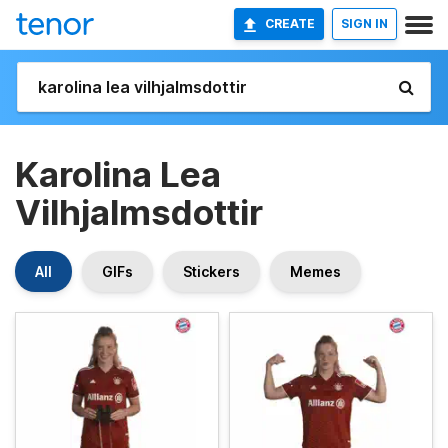
CREATE
SIGN IN
Karolina Lea
Vilhjalmsdottir
All
GIFs
Stickers
Memes