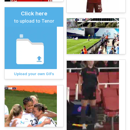
Click here
to upload to Tenor
Upload your own GIFs