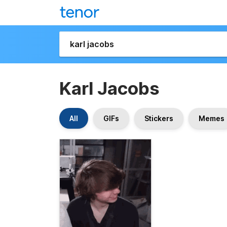
Karl Jacobs
All
GIFs
Stickers
Memes