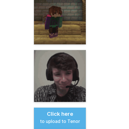
Click here
to upload to Tenor