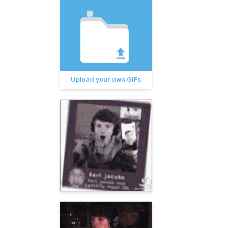
Upload your own GIFs