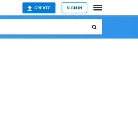
CREATE
SIGN IN