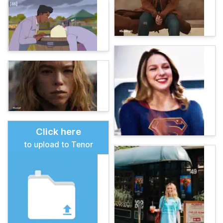
Click here
to upload to Tenor