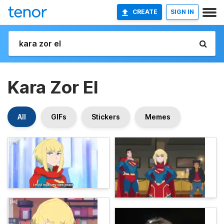
CREATE
SIGN IN
Kara Zor El
All
GIFs
Stickers
Memes