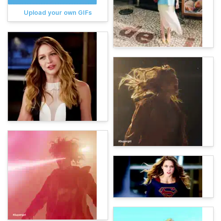
Upload your own GIFs