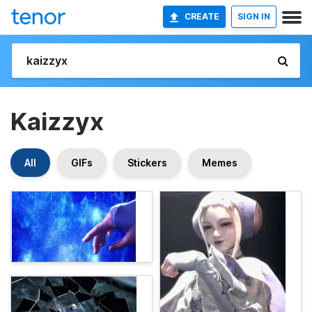
CREATE
SIGN IN
Kaizzyx
All
GIFs
Stickers
Memes