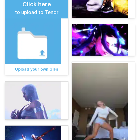
Click here
to upload to Tenor
Upload your own GIFs