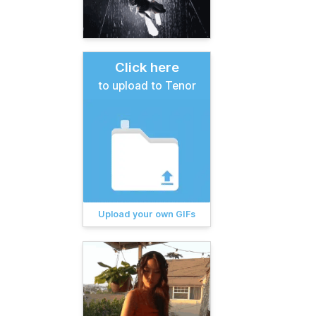
Click here
to upload to Tenor
Upload your own GIFs