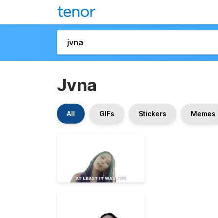
Jvna
All
GIFs
Stickers
Memes