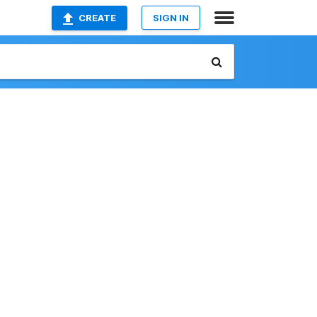
CREATE
SIGN IN