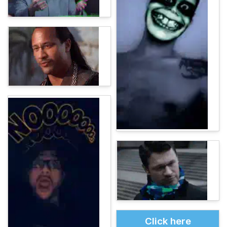
Click here