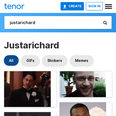
CREATE
SIGN IN
Justarichard
All
GIFs
Stickers
Memes