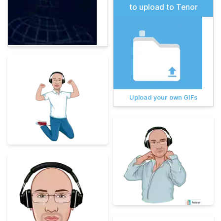
to upload to Tenor
Upload your own GIFs