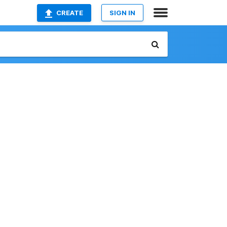
CREATE
SIGN IN