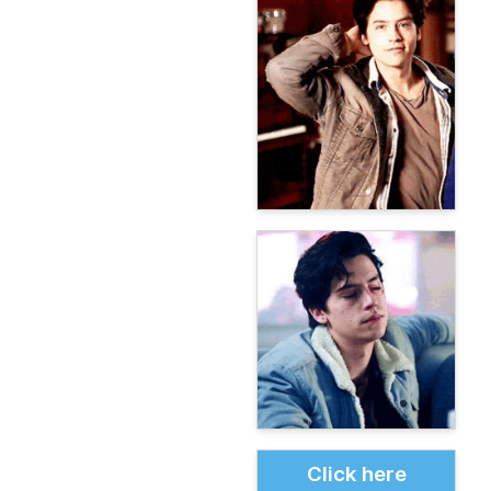
Click here