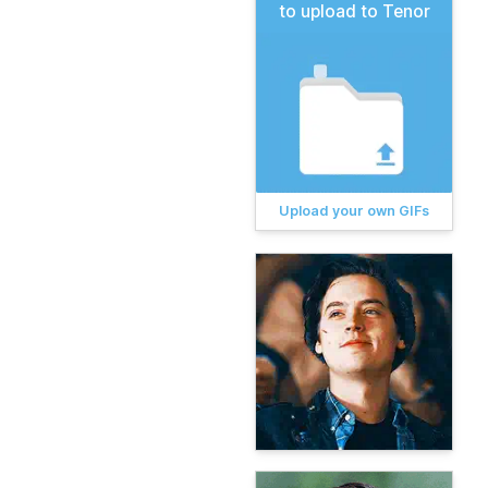
to upload to Tenor
Upload your own GIFs