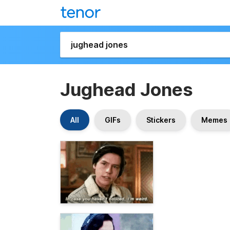
Jughead Jones
All
GIFs
Stickers
Memes