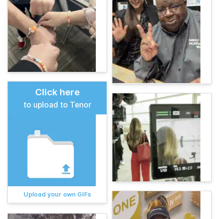
Click here
to upload to Tenor
Upload your own GIFs