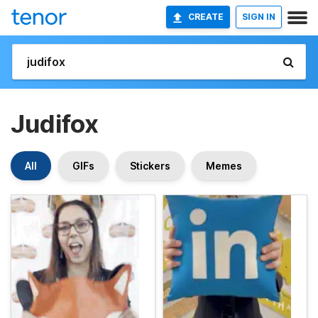
CREATE
SIGN IN
Judifox
All
GIFs
Stickers
Memes