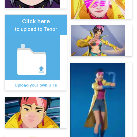
Click here
to upload to Tenor
Upload your own GIFs