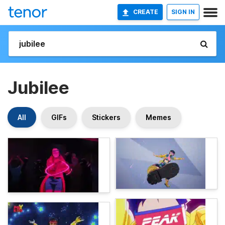
CREATE
SIGN IN
Jubilee
All
GIFs
Stickers
Memes