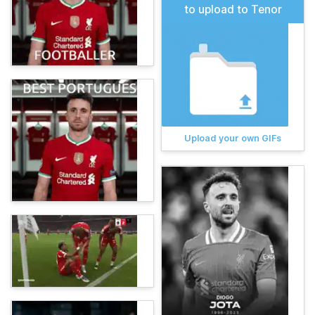
to upload to Tenor
Upload your own GIFs