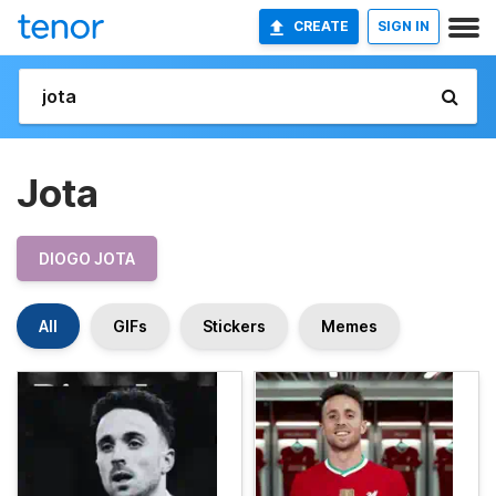
CREATE
SIGN IN
Jota
DIOGO JOTA
All
GIFs
Stickers
Memes