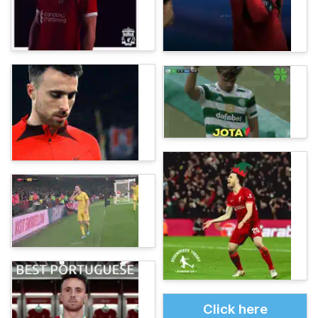
Click here