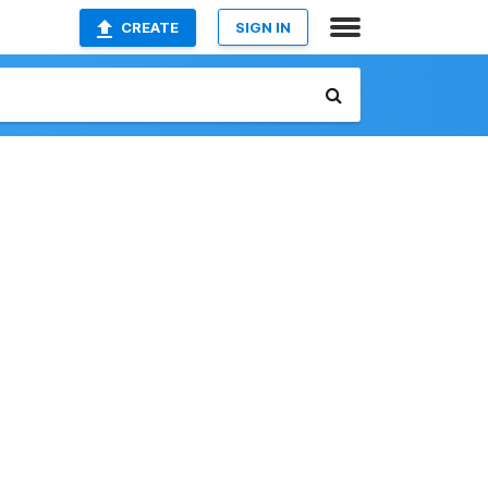
CREATE
SIGN IN