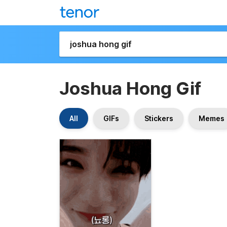
Joshua Hong Gif
All
GIFs
Stickers
Memes