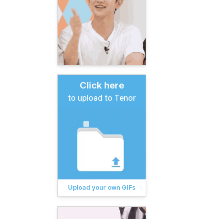
Click here
to upload to Tenor
Upload your own GIFs