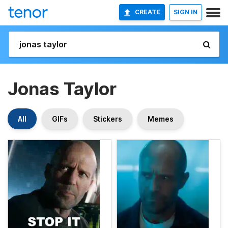
CREATE
SIGN IN
Jonas Taylor
All
GIFs
Stickers
Memes