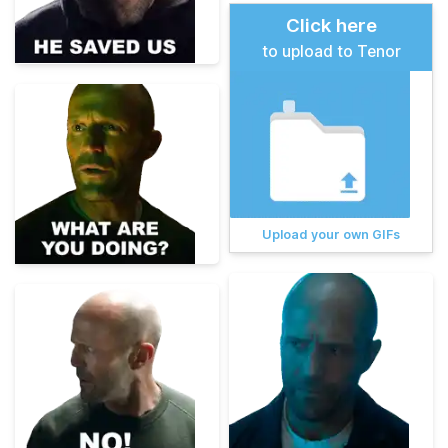
Click here
to upload to Tenor
Upload your own GIFs