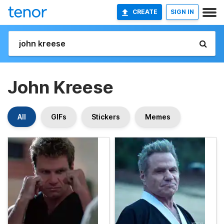
CREATE
SIGN IN
John Kreese
All
GIFs
Stickers
Memes