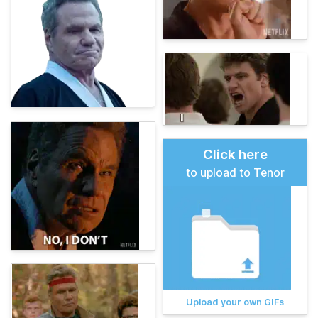
Click here
to upload to Tenor
Upload your own GIFs