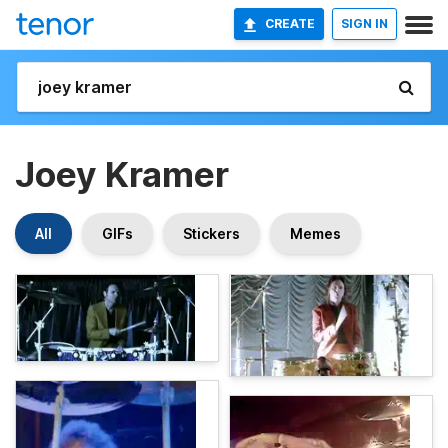
CREATE
SIGN IN
Joey Kramer
All
GIFs
Stickers
Memes