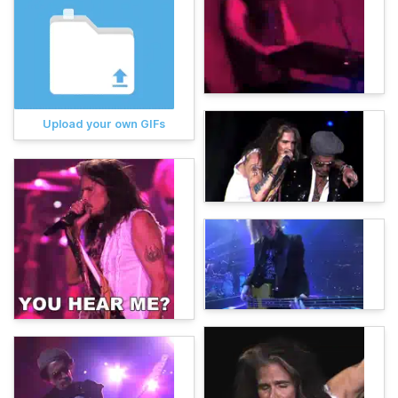
Upload your own GIFs