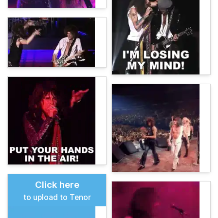
Click here
to upload to Tenor