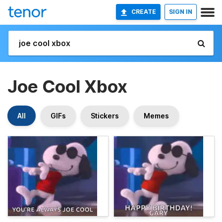
CREATE
SIGN IN
Joe Cool Xbox
All
GIFs
Stickers
Memes