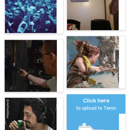
Click here
to upload to Tenor