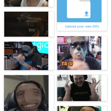
Upload your own GIFs