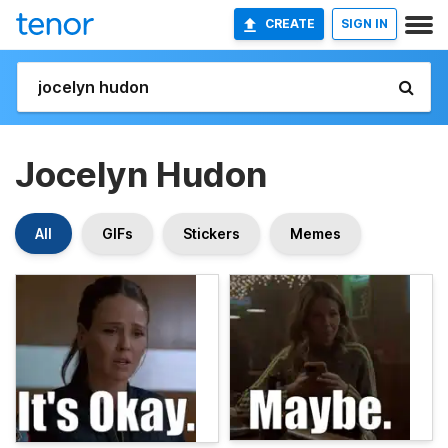
CREATE
SIGN IN
Jocelyn Hudon
All
GIFs
Stickers
Memes