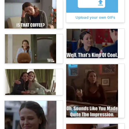
Upload your own GIFs