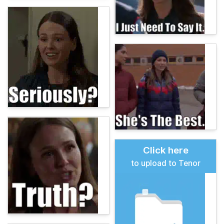
Click here
to upload to Tenor